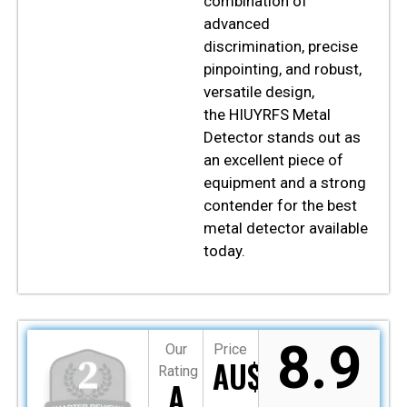
combination of
advanced
discrimination, precise
pinpointing, and robust,
versatile design,
the
HIUYRFS
Metal
Detector stands out as
an excellent piece of
equipment and a strong
contender for the best
metal detector available
today.
8.9
Our
Price
AU$109
Rating
A