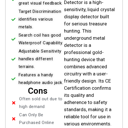
Detector is a high-
great visual feedback.
sensitivity, liquid crystal
Target Discrimination
display detector built
identifies various
for serious treasure
metals.
hunting. This
Search coil has good
underground metal
Waterproof Capability.
detector is a
Adjustable Sensitivity
professional gold-
handles different
hunting device that
combines advanced
terrains.
circuitry with a user-
Features a handy
friendly design. Its CE
headphone audio jack.
Certification confirms
Cons
its quality and
Often sold out due to
adherence to safety
high demand
standards, making it a
Can Only Be
reliable tool for use in
Purchased Online
various environments.