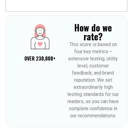
How do we
rate?
This score is based on
four key metrics –
OVER 230,000+
extensive testing, utility
level, customer
feedback, and brand
reputation. We set
extraordinarily high
testing standards for our
readers, so you can have
complete confidence in
our recommendations.