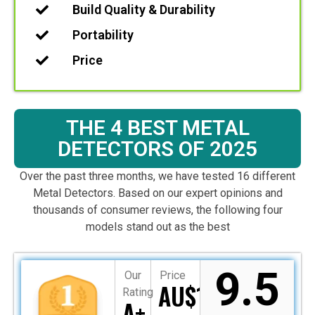
Build Quality & Durability
Portability
Price
THE 4 BEST METAL
DETECTORS OF 2025
Over the past three months, we have tested 16 different
Metal Detectors. Based on our expert opinions and
thousands of consumer reviews, the following four
models stand out as the best
9.5
Our
Price
AU$119
Rating
A+