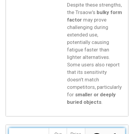
Despite these strengths,
the Trsaow’s
bulky form
factor
may prove
challenging during
extended use,
potentially causing
fatigue faster than
lighter alternatives.
Some users also report
that its sensitivity
doesn’t match
competitors, particularly
for
smaller or deeply
buried objects
.