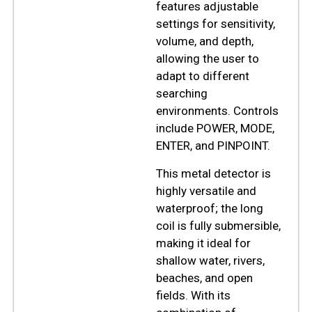
features adjustable
settings for sensitivity,
volume, and depth,
allowing the user to
adapt to different
searching
environments. Controls
include POWER, MODE,
ENTER, and PINPOINT.
This metal detector is
highly versatile and
waterproof; the long
coil is fully submersible,
making it ideal for
shallow water, rivers,
beaches, and open
fields. With its