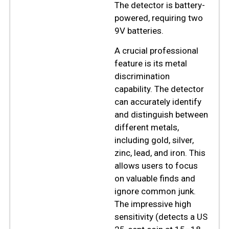
The detector is battery-
powered, requiring two
9V batteries.
A crucial professional
feature is its metal
discrimination
capability. The detector
can accurately identify
and distinguish between
different metals,
including gold, silver,
zinc, lead, and iron. This
allows users to focus
on valuable finds and
ignore common junk.
The impressive high
sensitivity (detects a US