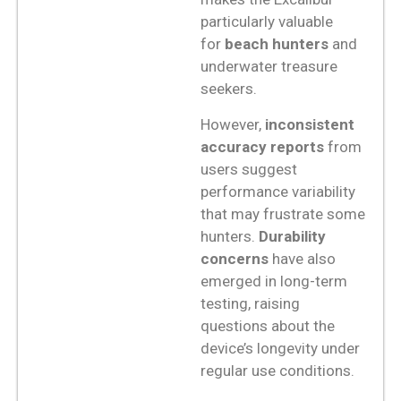
particularly valuable
for
beach hunters
and
underwater treasure
seekers.
However,
inconsistent
accuracy reports
from
users suggest
performance variability
that may frustrate some
hunters.
Durability
concerns
have also
emerged in long-term
testing, raising
questions about the
device’s longevity under
regular use conditions.