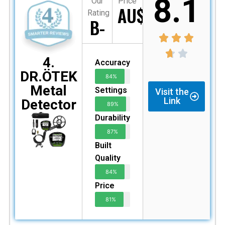
8.1
Our
Price
AU$235
Rating
B-
4.
Accuracy
DR.ÖTEK
84%
Metal
Settings
Visit the
Link
Detector
89%
Durability
87%
Built
Quality
84%
Price
81%