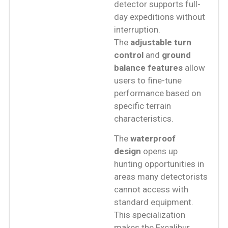
detector supports full-
day expeditions without
interruption.
The
adjustable turn
control
and
ground
balance features
allow
users to fine-tune
performance based on
specific terrain
characteristics.
The
waterproof
design
opens up
hunting opportunities in
areas many detectorists
cannot access with
standard equipment.
This specialization
makes the Excalibur