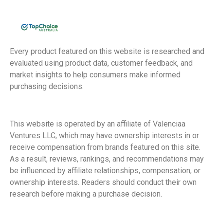
Every product featured on this website is researched and
evaluated using product data, customer feedback, and
market insights to help consumers make informed
purchasing decisions.
This website is operated by an affiliate of Valenciaa
Ventures LLC, which may have ownership interests in or
receive compensation from brands featured on this site.
As a result, reviews, rankings, and recommendations may
be influenced by affiliate relationships, compensation, or
ownership interests. Readers should conduct their own
research before making a purchase decision.