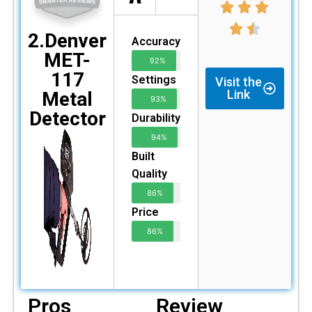
2.Denver
Accuracy
MET-
92%
117
Settings
Visit the
Link
Metal
93%
Detector
Durability
94%
Built
Quality
86%
Price
86%
Pros
Review