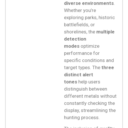
diverse environments
.
Whether you’re
exploring parks, historic
battlefields, or
shorelines, the
multiple
detection
modes
optimize
performance for
specific conditions and
target types. The
three
distinct alert
tones
help users
distinguish between
different metals without
constantly checking the
display, streamlining the
hunting process.