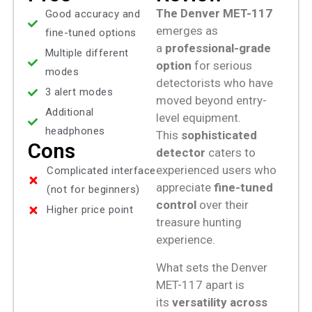
The
Denver MET-117
Good accuracy and
emerges as
fine-tuned options
a
professional-grade
Multiple different
option
for serious
modes
detectorists who have
3 alert modes
moved beyond entry-
Additional
level equipment.
headphones
This
sophisticated
Cons
detector
caters to
experienced users who
Complicated interface
appreciate
fine-tuned
(not for beginners)
control
over their
Higher price point
treasure hunting
experience.
What sets the Denver
MET-117 apart is
its
versatility across