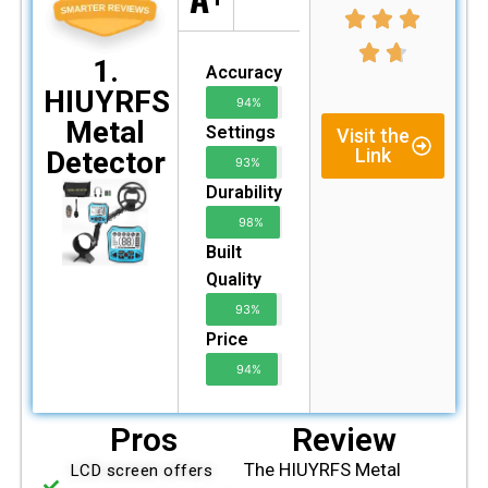
1.
Accuracy
HIUYRFS
94%
Metal
Settings
Visit the
Link
Detector
93%
Durability
98%
Built
Quality
93%
Price
94%
Pros
Review
The HIUYRFS Metal
LCD screen offers