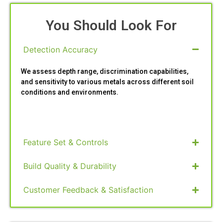
You Should Look For
Detection Accuracy
We assess depth range, discrimination capabilities,
and sensitivity to various metals across different soil
conditions and environments.
Feature Set & Controls
Build Quality & Durability
Customer Feedback & Satisfaction