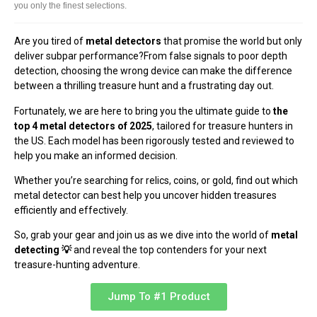
you only the finest selections.
Are you tired of
metal detectors
that promise the world but only
deliver subpar performance?From false signals to poor depth
detection, choosing the wrong device can make the difference
between a thrilling treasure hunt and a frustrating day out.
Fortunately, we are here to bring you the ultimate guide to
the
top 4 metal detectors of 2025
, tailored for treasure hunters in
the US. Each model has been rigorously tested and reviewed to
help you make an informed decision.
Whether you’re searching for relics, coins, or gold, find out which
metal detector can best help you uncover hidden treasures
efficiently and effectively.
So, grab your gear and join us as we dive into the world of
metal
detecting 💡
and reveal the top contenders for your next
treasure-hunting adventure.
Jump To #1 Product