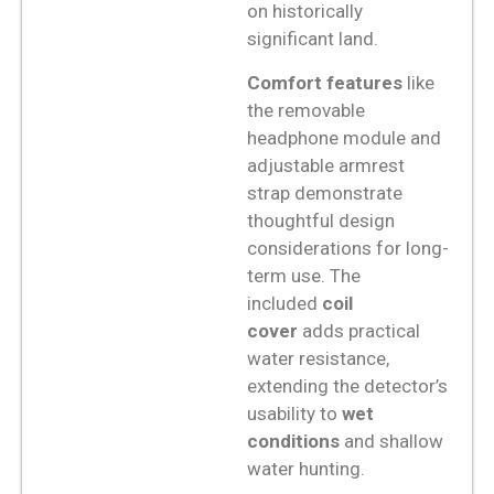
on historically
significant land.
Comfort features
like
the removable
headphone module and
adjustable armrest
strap demonstrate
thoughtful design
considerations for long-
term use. The
included
coil
cover
adds practical
water resistance,
extending the detector’s
usability to
wet
conditions
and shallow
water hunting.