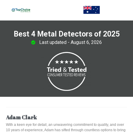
Best 4 Metal Detectors of 2025
Last updated - August 6, 2026
Adam Clark
With a keen eye for detail, an unwavering commitment to quality, and over
10 years of experience, Adam has sifted through countless options to bring