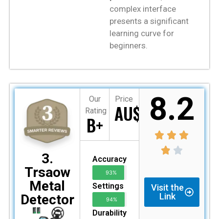
complex interface
presents a significant
learning curve for
beginners.
8.2
Our
Price
AU$155
Rating
B+
3.
Accuracy
Trsaow
93%
Metal
Settings
Visit the
Link
Detector
94%
Durability