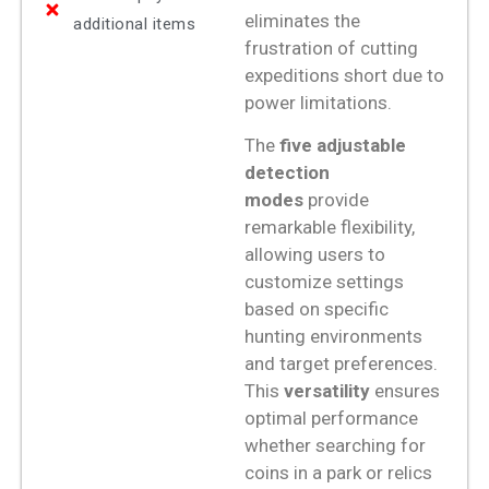
eliminates the
additional items
frustration of cutting
expeditions short due to
power limitations.
The
five adjustable
detection
modes
provide
remarkable flexibility,
allowing users to
customize settings
based on specific
hunting environments
and target preferences.
This
versatility
ensures
optimal performance
whether searching for
coins in a park or relics