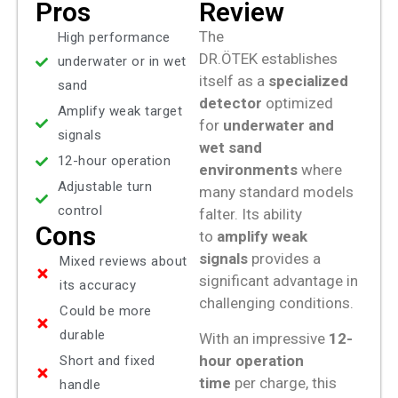
Pros
Review
The
High performance
DR.ÖTEK establishes
underwater or in wet
itself as a
specialized
sand
detector
optimized
Amplify weak target
for
underwater and
signals
wet sand
12-hour operation
environments
where
Adjustable turn
many standard models
control
falter. Its ability
Cons
to
amplify weak
signals
provides a
Mixed reviews about
significant advantage in
its accuracy
challenging conditions.
Could be more
durable
With an impressive
12-
hour operation
Short and fixed
time
per charge, this
handle