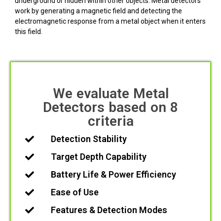
underground or hidden within other objects. Metal detectors
work by generating a magnetic field and detecting the
electromagnetic response from a metal object when it enters
this field.
We evaluate Metal
Detectors based on 8
criteria
Detection Stability
Target Depth Capability
Battery Life & Power Efficiency
Ease of Use
Features & Detection Modes