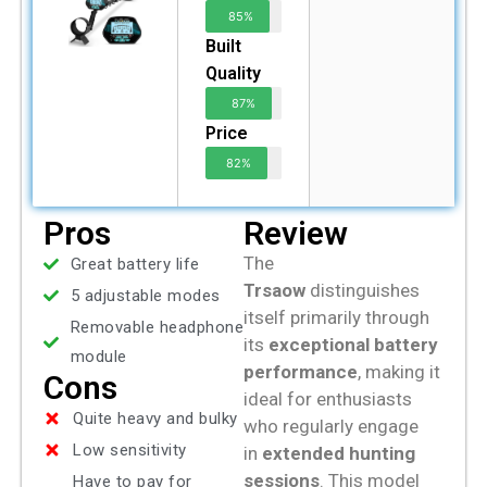
85%
Built
Quality
87%
Price
82%
Pros
Review
The
Great battery life
Trsaow
distinguishes
5 adjustable modes
itself primarily through
Removable headphone
its
exceptional battery
module
performance
, making it
Cons
ideal for enthusiasts
Quite heavy and bulky
who regularly engage
Low sensitivity
in
extended hunting
sessions
. This model
Have to pay for