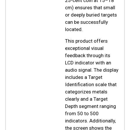
25-cent coin at 15–18
cm) ensures that small
or deeply buried targets
can be successfully
located.
This product offers
exceptional visual
feedback through its
LCD indicator with an
audio signal. The display
includes a Target
Identification scale that
categorizes metals
clearly and a Target
Depth segment ranging
from 50 to 500
indicators. Additionally,
the screen shows the