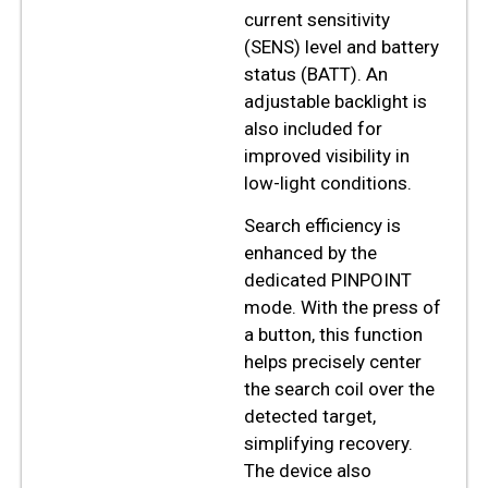
current sensitivity
(SENS) level and battery
status (BATT). An
adjustable backlight is
also included for
improved visibility in
low-light conditions.
Search efficiency is
enhanced by the
dedicated PINPOINT
mode. With the press of
a button, this function
helps precisely center
the search coil over the
detected target,
simplifying recovery.
The device also