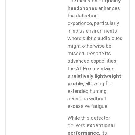
The inclusion of
quality
headphones
enhances
the detection
experience, particularly
in noisy environments
where subtle audio cues
might otherwise be
missed. Despite its
advanced capabilities,
the AT Pro maintains
a
relatively lightweight
profile
, allowing for
extended hunting
sessions without
excessive fatigue.
While this detector
delivers
exceptional
performance
, its