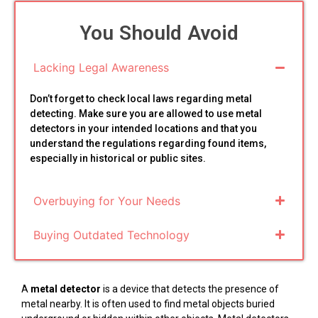
You Should Avoid
Lacking Legal Awareness
Don’t forget to check local laws regarding metal
detecting. Make sure you are allowed to use metal
detectors in your intended locations and that you
understand the regulations regarding found items,
especially in historical or public sites.
Overbuying for Your Needs
Buying Outdated Technology
A
metal detector
is a device that detects the presence of
metal nearby. It is often used to find metal objects buried