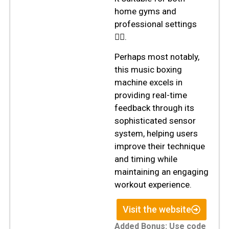
home gyms and
professional settings
🏋️‍♂️.
Perhaps most notably,
this music boxing
machine excels in
providing real-time
feedback through its
sophisticated sensor
system, helping users
improve their technique
and timing while
maintaining an engaging
workout experience.
Visit the website
Added Bonus:
Use code