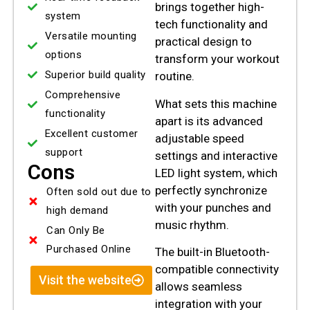
brings together high-
system
tech functionality and
Versatile mounting
practical design to
options
transform your workout
Superior build quality
routine.
Comprehensive
What sets this machine
functionality
apart is its advanced
Excellent customer
adjustable speed
support
settings and interactive
Cons
LED light system, which
perfectly synchronize
Often sold out due to
with your punches and
high demand
music rhythm.
Can Only Be
Purchased Online
The built-in Bluetooth-
compatible connectivity
Visit the website
allows seamless
integration with your