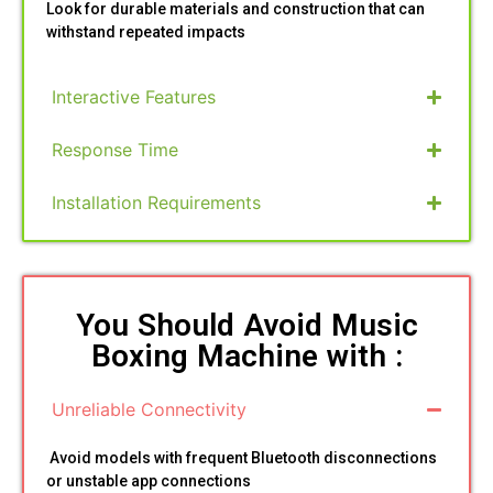
Look for durable materials and construction that can
withstand repeated impacts
Interactive Features
Response Time
Installation Requirements
You Should Avoid Music
Boxing Machine with :
Unreliable Connectivity
Avoid models with frequent Bluetooth disconnections
or unstable app connections