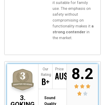
it suitable for family
use. The emphasis on
safety without
compromising on
functionality makes it
a
strong contender
in
the market.
8.2
Our
Price
AU$329
Rating
B+
3.
Sound
GOKING
Quality