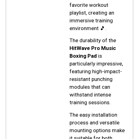
favorite workout
playlist, creating an
immersive training
environment 🎵.
The durability of the
HitWave Pro Music
Boxing Pad
is
particularly impressive,
featuring high-impact-
resistant punching
modules that can
withstand intense
training sessions.
The easy installation
process and versatile
mounting options make
it suitable for both