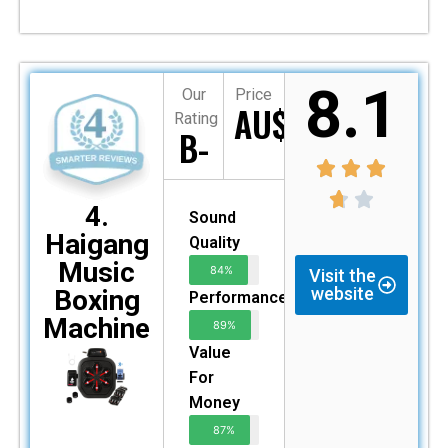
8.1
Our
Price
AU$349
Rating
B-
4.
Sound
Haigang
Quality
Music
84%
Visit the
website
Boxing
Performance
Machine
89%
Value
For
Money
87%