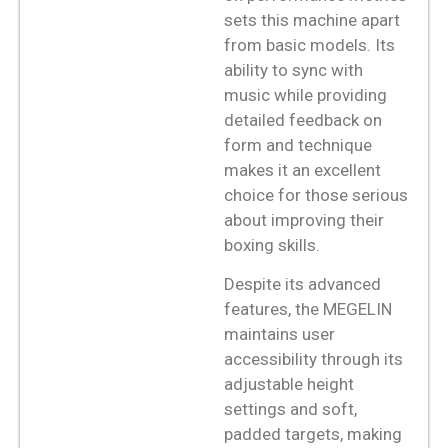
sets this machine apart
from basic models. Its
ability to sync with
music while providing
detailed feedback on
form and technique
makes it an excellent
choice for those serious
about improving their
boxing skills.
Despite its advanced
features, the MEGELIN
maintains user
accessibility through its
adjustable height
settings and soft,
padded targets, making