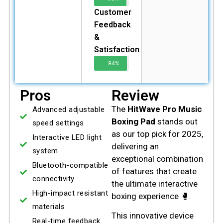
Customer
Feedback
&
Satisfaction
94%
Pros
Review
The
HitWave Pro Music
Advanced adjustable
Boxing Pad
stands out
speed settings
as our top pick for 2025,
Interactive LED light
delivering an
system
exceptional combination
Bluetooth-compatible
of features that create
connectivity
the ultimate interactive
High-impact resistant
boxing experience 🥊.
materials
This innovative device
Real-time feedback