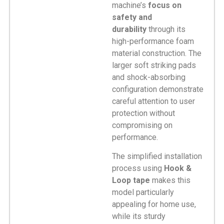
machine’s
focus on
safety and
durability
through its
high-performance foam
material construction. The
larger soft striking pads
and shock-absorbing
configuration demonstrate
careful attention to user
protection without
compromising on
performance.
The simplified installation
process using
Hook &
Loop tape
makes this
model particularly
appealing for home use,
while its sturdy