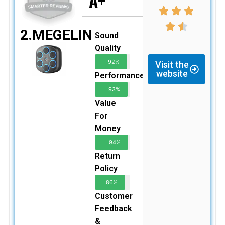
A+
2.MEGELIN
Sound
Quality
92%
Visit the
website
Performance
93%
Value
For
Money
94%
Return
Policy
86%
Customer
Feedback
&