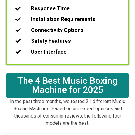
Response Time
Installation Requirements
Connectivity Options
Safety Features
User Interface
The 4 Best Music Boxing
Machine for 2025
In the past three months, we tested 21 different Music
Boxing Machines. Based on our expert opinions and
thousands of consumer reviews, the following four
models are the best: