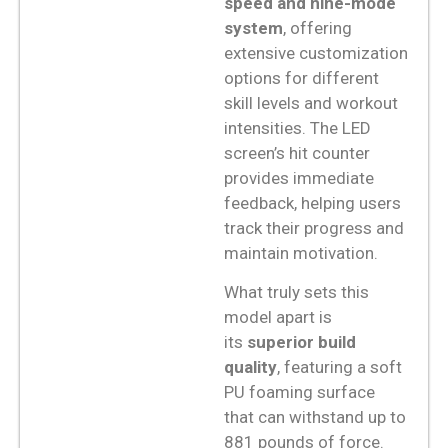
speed and nine-mode
system
, offering
extensive customization
options for different
skill levels and workout
intensities. The LED
screen’s hit counter
provides immediate
feedback, helping users
track their progress and
maintain motivation.
What truly sets this
model apart is
its
superior build
quality
, featuring a soft
PU foaming surface
that can withstand up to
881 pounds of force.