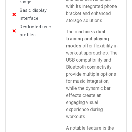
range
with its integrated phone
Basic display
bracket and enhanced
interface
storage solutions.
Restricted user
The machine’s
dual
profiles
training and playing
modes
offer flexibility in
workout approaches. The
USB compatibility and
Bluetooth connectivity
provide multiple options
for music integration,
while the dynamic bar
effects create an
engaging visual
experience during
workouts.
A notable feature is the