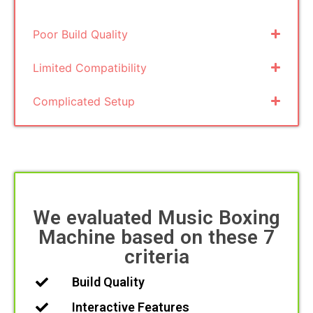
Poor Build Quality
Limited Compatibility
Complicated Setup
We evaluated Music Boxing
Machine based on these 7
criteria
Build Quality
Interactive Features