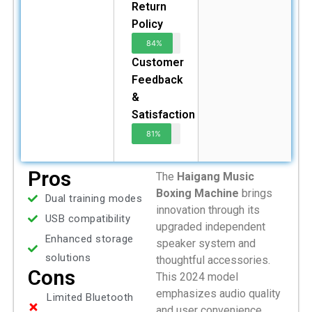
Return
Policy
84%
Customer
Feedback
&
Satisfaction
81%
Pros
The
Haigang Music
Boxing Machine
brings
Dual training modes
innovation through its
USB compatibility
upgraded independent
Enhanced storage
speaker system and
solutions
thoughtful accessories.
Cons
This 2024 model
emphasizes audio quality
Limited Bluetooth
and user convenience