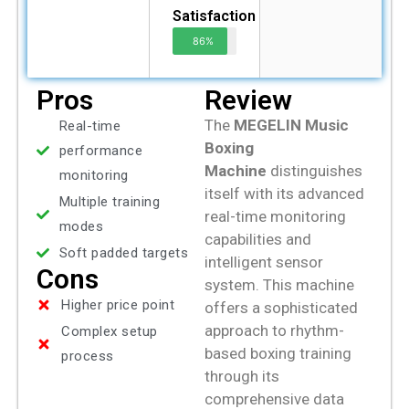
Satisfaction
86%
Pros
Review
The
MEGELIN Music
Real-time
Boxing
performance
Machine
distinguishes
monitoring
itself with its advanced
Multiple training
real-time monitoring
modes
capabilities and
Soft padded targets
intelligent sensor
Cons
system. This machine
Higher price point
offers a sophisticated
approach to rhythm-
Complex setup
based boxing training
process
through its
comprehensive data