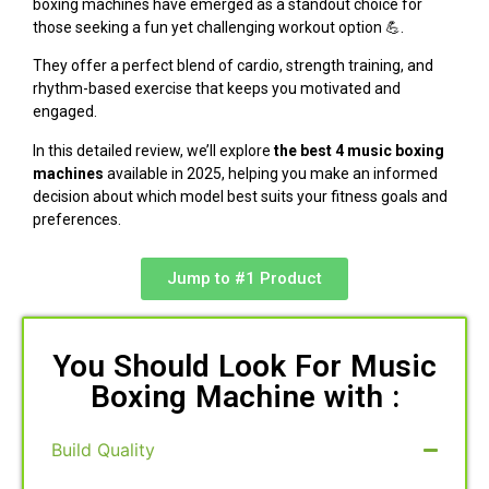
boxing machines have emerged as a standout choice for
those seeking a fun yet challenging workout option 💪.
They offer a perfect blend of cardio, strength training, and
rhythm-based exercise that keeps you motivated and
engaged.
In this detailed review, we’ll explore
the best 4 music boxing
machines
available in 2025, helping you make an informed
decision about which model best suits your fitness goals and
preferences.
Jump to #1 Product
You Should Look For Music
Boxing Machine with :
Build Quality