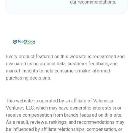
our recommendations.
Every product featured on this website is researched and
evaluated using product data, customer feedback, and
market insights to help consumers make informed
purchasing decisions.
This website is operated by an affiliate of Valenciaa
Ventures LLC, which may have ownership interests in or
receive compensation from brands featured on this site.
As a result, reviews, rankings, and recommendations may
be influenced by affiliate relationships, compensation, or