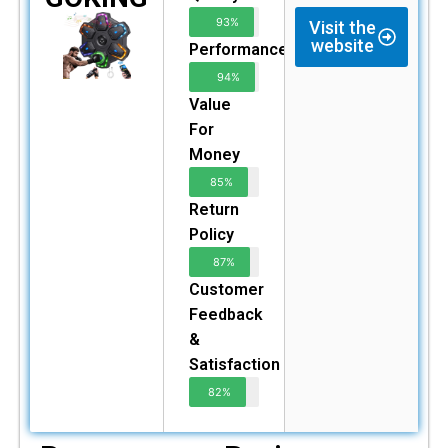
93%
Visit the
website
Performance
94%
Value
For
Money
85%
Return
Policy
87%
Customer
Feedback
&
Satisfaction
82%