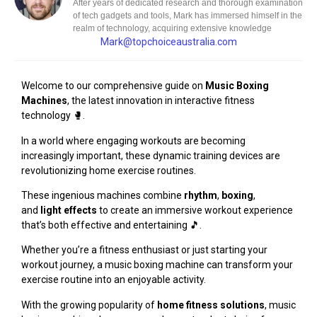
After years of dedicated research and thorough examination
of tech gadgets and tools, Mark has immersed himself in the
realm of technology, acquiring extensive knowledge
Mark@topchoiceaustralia.com
Welcome to our comprehensive guide on
Music Boxing
Machines
, the latest innovation in interactive fitness
technology 🥊.
In a world where engaging workouts are becoming
increasingly important, these dynamic training devices are
revolutionizing home exercise routines.
These ingenious machines combine
rhythm
,
boxing
,
and
light effects
to create an immersive workout experience
that’s both effective and entertaining 🎵.
Whether you’re a fitness enthusiast or just starting your
workout journey, a music boxing machine can transform your
exercise routine into an enjoyable activity.
With the growing popularity of
home fitness solutions
, music