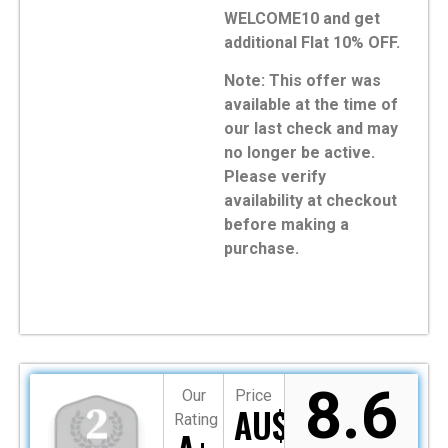
WELCOME10 and get
additional Flat 10% OFF.
Note: This offer was
available at the time of
our last check and may
no longer be active.
Please verify
availability at checkout
before making a
purchase.
8.6
Our
Price
AU$349
Rating