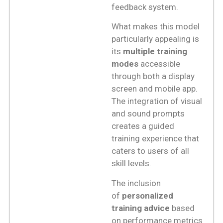
feedback system.
What makes this model
particularly appealing is
its
multiple training
modes
accessible
through both a display
screen and mobile app.
The integration of visual
and sound prompts
creates a guided
training experience that
caters to users of all
skill levels.
The inclusion
of
personalized
training advice
based
on performance metrics