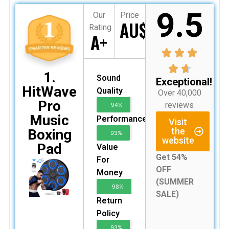
9.5
Our
Price
AU$199
Rating
A+
1.
Sound
Exceptional!
HitWave
Quality
Over 40,000
Pro
reviews
94%
Music
Performance
Visit
the
Boxing
93%
website
Pad
Value
Get 54%
For
OFF
Money
(SUMMER
98%
SALE)
Return
Policy
93%