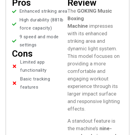
Pros
Review
The
GOKING Music
Enhanced striking area
Boxing
High durability (881lb
Machine
impresses
force capacity)
with its enhanced
9 speed and mode
striking area and
settings
dynamic light system.
Cons
This model focuses on
Limited app
providing a more
functionality
comfortable and
engaging workout
Basic tracking
experience through its
features
larger impact surface
and responsive lighting
effects.
A standout feature is
the machine’s
nine-