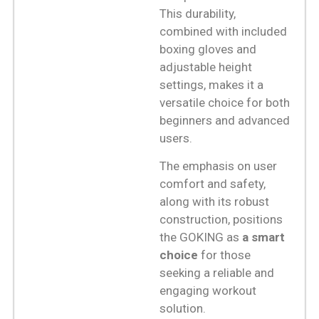
This durability,
combined with included
boxing gloves and
adjustable height
settings, makes it a
versatile choice for both
beginners and advanced
users.
The emphasis on user
comfort and safety,
along with its robust
construction, positions
the GOKING as
a smart
choice
for those
seeking a reliable and
engaging workout
solution.