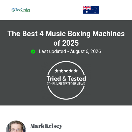
The Best 4 Music Boxing Machines
of 2025
Last updated - August 6, 2026
Mark Kelsey