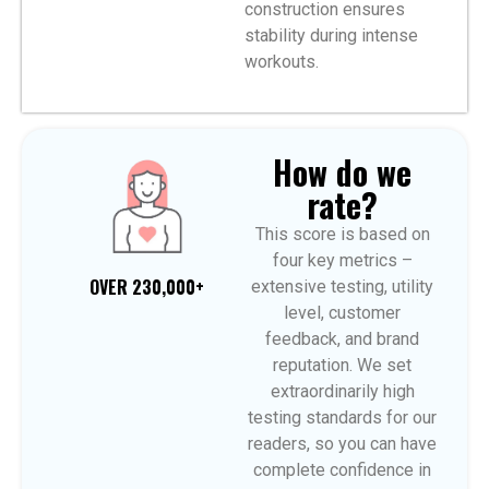
construction ensures
stability during intense
workouts.
How do we
rate?
This score is based on
four key metrics –
OVER 230,000+
extensive testing, utility
level, customer
feedback, and brand
reputation. We set
extraordinarily high
testing standards for our
readers, so you can have
complete confidence in